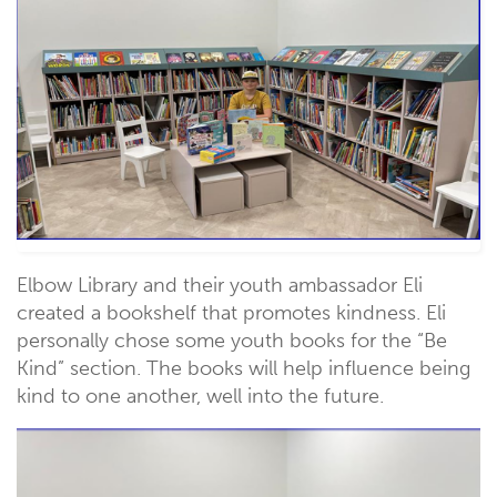
Elbow Library and their youth ambassador Eli
created a bookshelf that promotes kindness. Eli
personally chose some youth books for the “Be
Kind” section. The books will help influence being
kind to one another, well into the future.