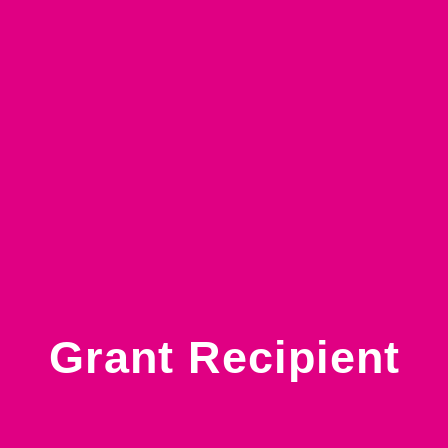
Grant Recipient