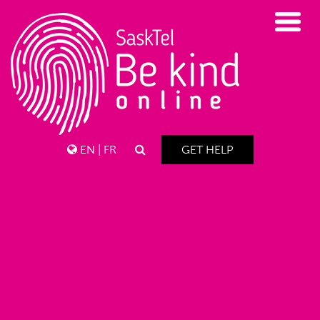
EN
|
FR
GET HELP