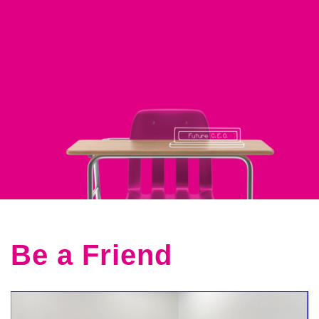
Be a Friend