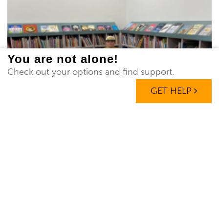
You are not alone!
Check out your options and find support.
GET HELP